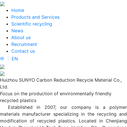
Home
Products and Services
Scientific recycling
News
About us
Recruitment
Contact us
中
|
EN
Huizhou SUNYO Carbon Reduction Recycle Material Co.,
Ltd.
Focus on the production of environmentally friendly
recycled plastics
Established in 2007, our company is a polymer
materials manufacturer specializing in the recycling and
modification of recycled plastics. Located in Chenjiang