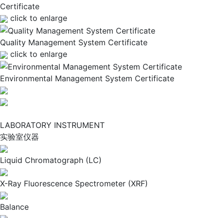
Certificate
click to enlarge
Quality Management System Certificate
click to enlarge
Environmental Management System Certificate
LABORATORY INSTRUMENT
实验室仪器
Liquid Chromatograph (LC)
X-Ray Fluorescence Spectrometer (XRF)
Balance