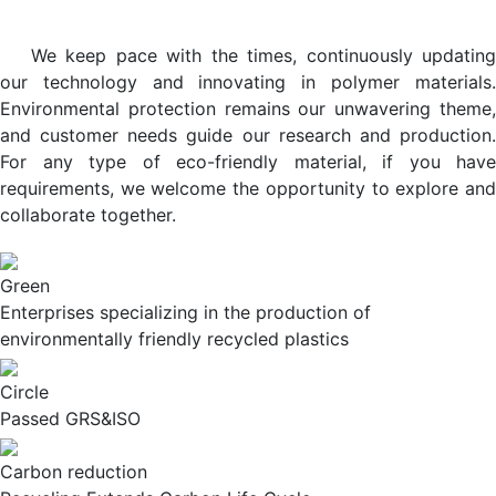
We keep pace with the times, continuously updating
our technology and innovating in polymer materials.
Environmental protection remains our unwavering theme,
and customer needs guide our research and production.
For any type of eco-friendly material, if you have
requirements, we welcome the opportunity to explore and
collaborate together.
Green
Enterprises specializing in the production of
environmentally friendly recycled plastics
Circle
Passed GRS&ISO
Carbon reduction