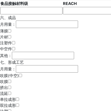
食品接触材料级
REACH
六、成品
月用量：
薄膜
片材
注塑件
中空件
其他：
七、形成工艺
月用量：
吹膜(中空)
吹膜
挤出
流延
单拉成形
双拉成形