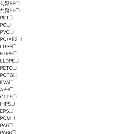
匀聚PP
共聚PP
PET
PC
PVC
PC/ABS
LDPE
HDPE
LLDPE
PETG
PCTG
EVA
ABS
GPPS
HIPS
EPS
POM
PA6
PA66