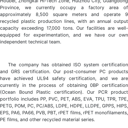
Houbei, Zhongkai Hi-Tech Zone, Huizhou City, Guangdong
Province, we currently occupy a factory area of
approximately 8,500 square meters and operate 9
recycled plastic production lines, with an annual output
capacity exceeding 17,000 tons. Our facilities are well-
equipped for experimentation, and we have our own
independent technical team.
The company has obtained ISO system certification
and GRS certification. Our post-consumer PC products
have achieved UL94 safety certification, and we are
currently in the process of obtaining 0BP certification
(Ocean Bound Plastic certification). Our PCR product
portfolio includes PP, PVC, PET, ABS, EVA, TPU, TPR, TPE,
PETG, POM, PC, PC/ABS, LDPE, HDPE, LLDPE, GPPS, HIPS,
EPS, PA6, PA66, PVB, PBT, rPET films, rPET monofilaments,
PE films, and other recycled material series.