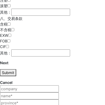
注塑
滚塑
其他：
八、交易条款
含税
不含税
EXW
FOB
CIF
其他：
Next
Submit
Cancel