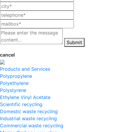
Submit
cancel
Products and Services
Polypropylene
Polyethylene
Polystyrene
Ethylene Vinyl Acetate
Scientific recycling
Domestic waste recycling
Industrial waste recycling
Commercial waste recycling