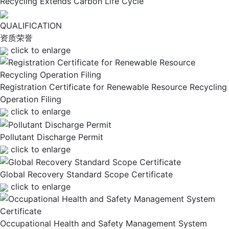
Recycling Extends Carbon Life Cycle
QUALIFICATION
资质荣誉
click to enlarge
Registration Certificate for Renewable Resource Recycling
Operation Filing
click to enlarge
Pollutant Discharge Permit
click to enlarge
Global Recovery Standard Scope Certificate
click to enlarge
Occupational Health and Safety Management System