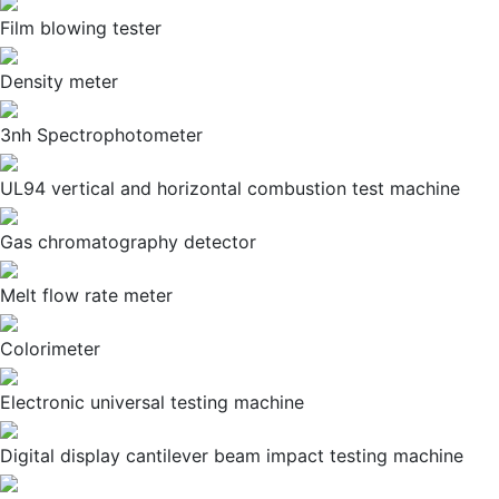
Film blowing tester
Density meter
3nh Spectrophotometer
UL94 vertical and horizontal combustion test machine
Gas chromatography detector
Melt flow rate meter
Colorimeter
Electronic universal testing machine
Digital display cantilever beam impact testing machine