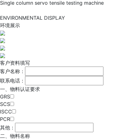
Single column servo tensile testing machine
ENVIRONMENTAL DISPLAY
环境展示
客户资料填写
客户名称：
联系电话：
一、物料认证要求
GRS
SCS
ISCC
PCR
其他：
二、物料名称