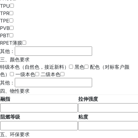
TPU
TPR
TPE
PVB
PBT
RPET薄膜
其他：
三、颜色要求
特级本色（自然色，接近新料）
黑色
配色（对标客户颜
色）
一级本色
二级本色
其他：
四、物性要求
融指
拉伸强度
阻燃等级
粘度
五、环保要求